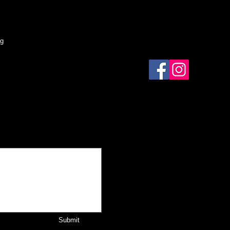
og
Submit