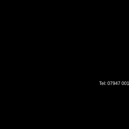
Tel: 07947 00