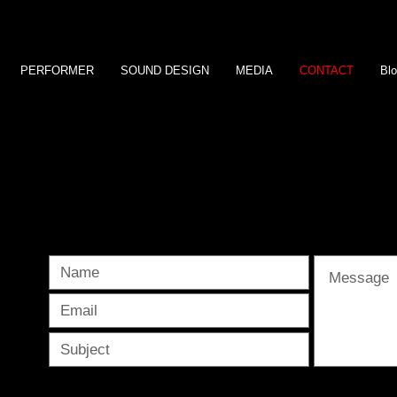
PERFORMER
SOUND DESIGN
MEDIA
CONTACT
Bl