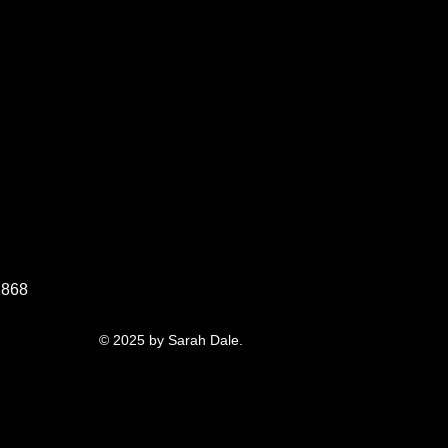
1868
© 2025 by Sarah Dale.