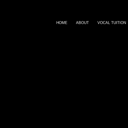
HOME
ABOUT
VOCAL TUITION
SARAH DALE
MUSICIAN
CONTACT ME